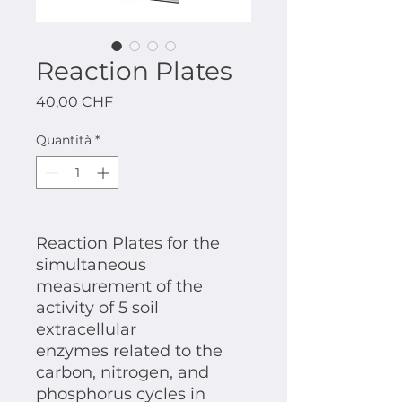
Reaction Plates
Prezzo
40,00 CHF
Quantità
*
Reaction Plates for the
simultaneous
measurement of the
activity of 5 soil
extracellular
enzymes related to the
carbon, nitrogen, and
phosphorus cycles in