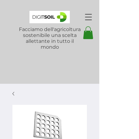
Facciamo dell'agricoltura
sostenibile una scelta
allettante in tutto il
mondo