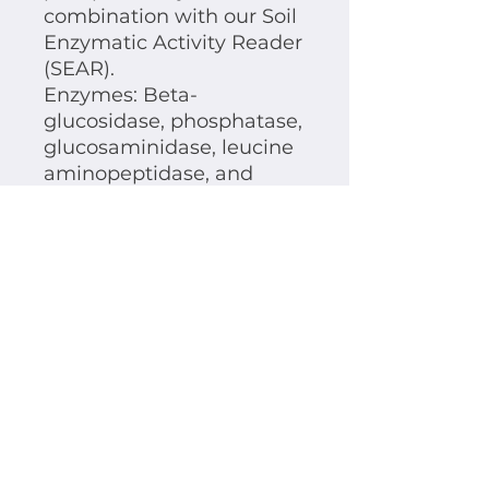
combination with our Soil
Enzymatic Activity Reader
(SEAR).
Enzymes: Beta-
glucosidase, phosphatase,
glucosaminidase, leucine
aminopeptidase, and
xylosidase.
Tech Spec: Storage and
shelf life
The Reaction Plates need to be
stored under the exclusion of
light and in a cool place,
preferably 4°C.
The shelf life of the reaction plates
is limited to 2 months from the
prodcution date on.