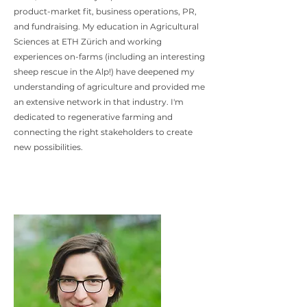
product-market fit, business operations, PR,
and fundraising. My education in Agricultural
Sciences at ETH Zürich and working
experiences on-farms (including an interesting
sheep rescue in the Alp!) have deepened my
understanding of agriculture and provided me
an extensive network in that industry. I'm
dedicated to regenerative farming and
connecting the right stakeholders to create
new possibilities.