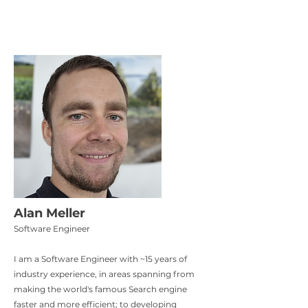
Alan Meller
Software Engineer
I am a Software Engineer with ~15 years of
industry experience, in areas spanning from
making the world's famous Search engine
faster and more efficient; to developing