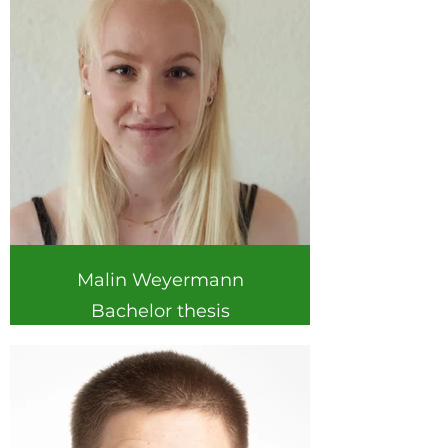
Malin Weyermann
Bachelor thesis