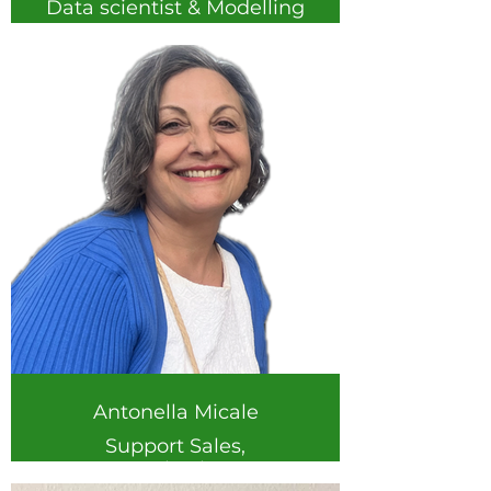
Data scientist & Modelling
expert
I am a Geography PhD
and data scientist. During
my research career I have
worked on by combining
ecology, farmers
knowledge and remote
sensing to uncover
sustainable land
management solutions; as
a data scientist I develop
models and tools to
facilitate data-driven
decision making. At
Antonella Micale
DigitSoil I develop
integrated crop-soil-
Support Sales,
nutrient models to
Organization &
provide farmers with