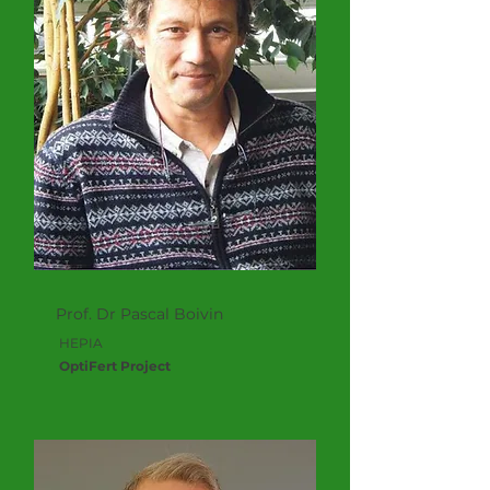
Prof. Dr Pascal Boivin
HEPIA
OptiFert Project