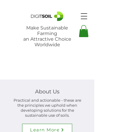
Make Sustainable
Farming
an Attractive Choice
Worldwide
About Us
Practical and actionable - these are
the principles we uphold when
developing solutions for the
sustainable use of soils.
Learn More