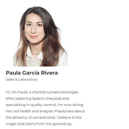
Paula García Rivera
Sales & Laboratory
Hi, I'm Paula, a chemist turned oenologist.
After exploring Spain's vineyards and
specializing in quality control, I'm now diving
into soil health and analysis. Passionate about
the alchemy of soil and wine, I believe in the
magic that starts from the ground up.