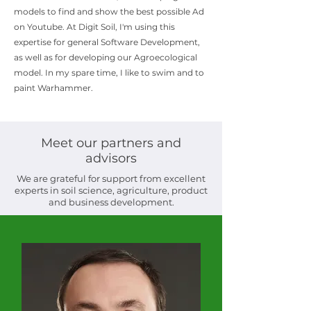
models to find and show the best possible Ad
on Youtube. At Digit Soil, I'm using this
expertise for general Software Development,
as well as for developing our Agroecological
model. In my spare time, I like to swim and to
paint Warhammer.
Meet our partners and
advisors
We are grateful for support from excellent
experts in soil science, agriculture, product
and business development.