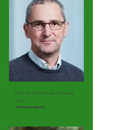
Prof. Dr. Emmanuel Frossard
ETHZ
Various projects