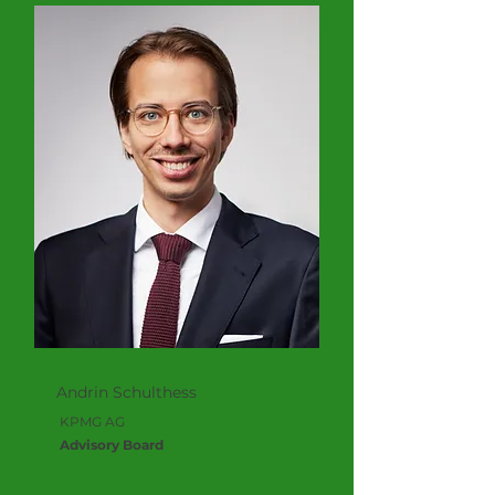
Andrin Schulthess
KPMG AG
Advisory Board