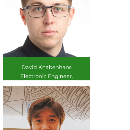
David Knabenhans
Electronic Engineer,
Software support and
development