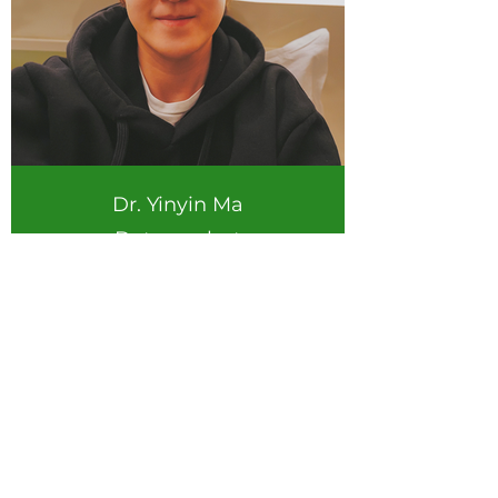
Dr. Yinyin Ma
Data analyst