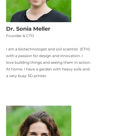
Dr. Sonia Meller
Founder & CTO
I am a biotechnologist and soil scientist (ETH)
with a passion for design and innovation. I
love building things and seeing them in action.
At home, I have a garden with heavy soils and
a very busy 3D printer.