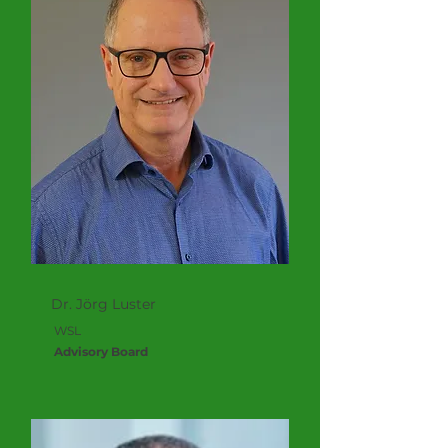
Dr. Jörg Luster
WSL
Advisory Board