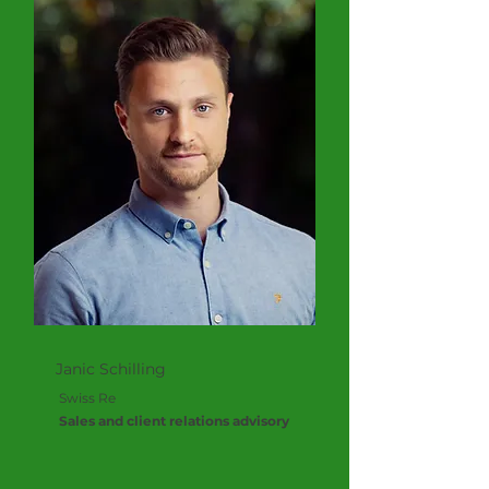
Janic Schilling
Swiss Re
Sales and client relations advisory