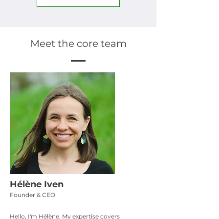
Meet the core team
Hélène Iven
Founder & CEO
Hello, I'm Hélène. My expertise covers