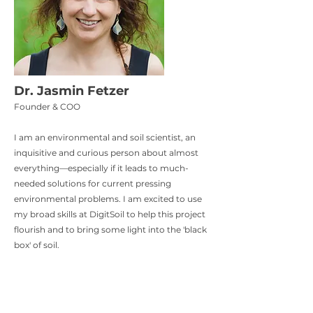
Dr. Jasmin Fetzer
Founder & COO​
I am an environmental and soil scientist, an
inquisitive and curious person about almost
everything—especially if it leads to much-
needed solutions for current pressing
environmental problems. I am excited to use
my broad skills at DigitSoil to help this project
flourish and to bring some light into the 'black
box' of soil.