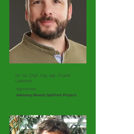
Dr. sc. Dipl. Ing. agr.
Frank
Liebisch
Agroscope
Advisory Board; OptiFert Project