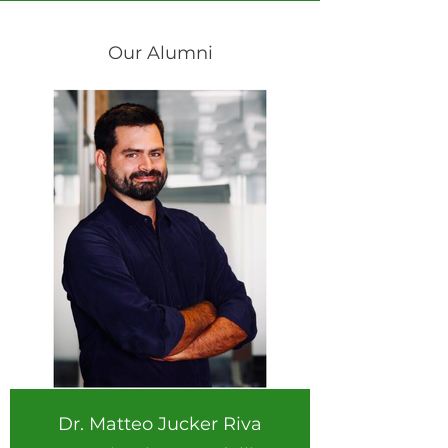
Our Alumni
Dr. Matteo Jucker Riva